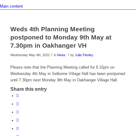
Main content
Weds 4th Planning Meeting
postponed to Monday 9th May at
7.30pm in Oakhanger VH
/
/
Wednesday May 4th, 2022
in
News
by
Julie Flenley
Please note that the Planning Meeting called for 8.15pm on
Wednesday 4th May in Selborne Village Hall has been postponed
until 7.30pm next Monday 9th May in Oakhanger Village Hall.
Share this entry