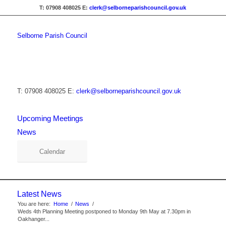
T: 07908 408025
E:
clerk@selborneparishcouncil.gov.uk
Selborne Parish Council
T: 07908 408025
E:
clerk@selborneparishcouncil.gov.uk
Upcoming Meetings
News
Calendar
Latest News
You are here:
Home
/
News
/
Weds 4th Planning Meeting postponed to Monday 9th May at 7.30pm in
Oakhanger...