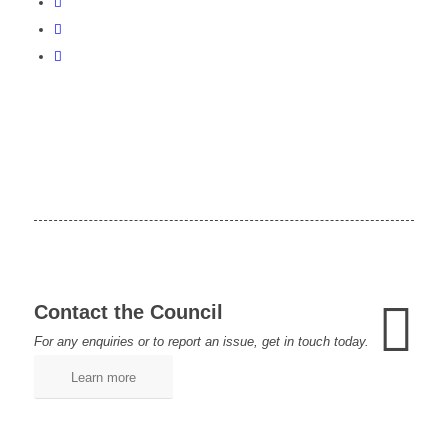
Contact the Council
For any enquiries or to report an issue, get in touch today.
Learn more