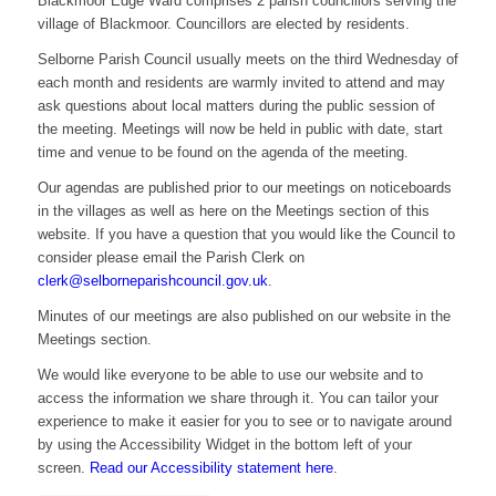
Blackmoor Edge Ward comprises 2 parish councillors serving the
village of Blackmoor. Councillors are elected by residents.
Selborne Parish Council usually meets on the third Wednesday of
each month and residents are warmly invited to attend and may
ask questions about local matters during the public session of
the meeting. Meetings will now be held in public with date, start
time and venue to be found on the agenda of the meeting.
Our agendas are published prior to our meetings on noticeboards
in the villages as well as here on the Meetings section of this
website. If you have a question that you would like the Council to
consider please email the Parish Clerk on
clerk@selborneparishcouncil.gov.uk
.
Minutes of our meetings are also published on our website in the
Meetings section.
We would like everyone to be able to use our website and to
access the information we share through it. You can tailor your
experience to make it easier for you to see or to navigate around
by using the Accessibility Widget in the bottom left of your
screen.
Read our Accessibility statement here
.