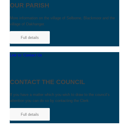
OUR PARISH
More information on the village of Selborne, Blackmoor and the
village of Oakhanger.
Full details
Link to: Contact Us
CONTACT THE COUNCIL
If you have a matter which you wish to draw to the council’s
attention you can do so by contacting the Clerk
Full details