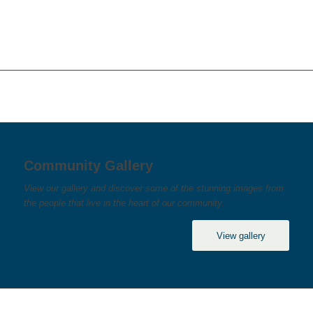
Community Gallery
View our gallery and discover some of the stunning images from
the people that live in the heart of our community.
View gallery