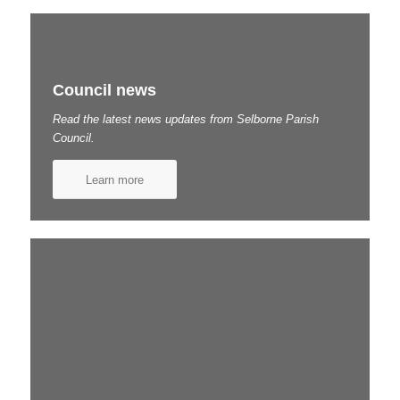
Council news
Read the latest news updates from Selborne Parish
Council.
Learn more