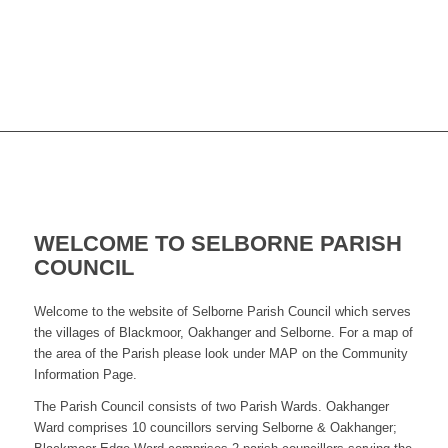
WELCOME TO SELBORNE PARISH
COUNCIL
Welcome to the website of Selborne Parish Council which serves
the villages of Blackmoor, Oakhanger and Selborne. For a map of
the area of the Parish please look under MAP on the Community
Information Page.
The Parish Council consists of two Parish Wards. Oakhanger
Ward comprises 10 councillors serving Selborne & Oakhanger;