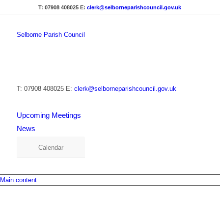
T: 07908 408025
E:
clerk@selborneparishcouncil.gov.uk
Selborne Parish Council
T: 07908 408025
E:
clerk@selborneparishcouncil.gov.uk
Upcoming Meetings
News
Calendar
Main content