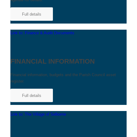
Full details
Link to: Finance & Audit Documents
FINANCIAL INFORMATION
Financial information, budgets and the Parish Council asset
register.
Full details
Link to: The Village of Selborne