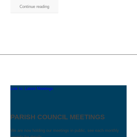
Continue reading
Link to: Latest Meetings
PARISH COUNCIL MEETINGS
We are now holding our meetings in public, see each monthly
agenda for details.