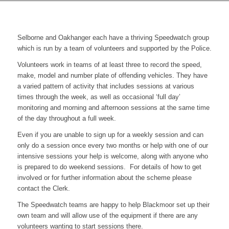
Selborne and Oakhanger each have a thriving Speedwatch group
which is run by a team of volunteers and supported by the Police.
Volunteers work in teams of at least three to record the speed,
make, model and number plate of offending vehicles. They have
a varied pattern of activity that includes sessions at various
times through the week, as well as occasional ‘full day’
monitoring and morning and afternoon sessions at the same time
of the day throughout a full week.
Even if you are unable to sign up for a weekly session and can
only do a session once every two months or help with one of our
intensive sessions your help is welcome, along with anyone who
is prepared to do weekend sessions. For details of how to get
involved or for further information about the scheme please
contact the Clerk.
The Speedwatch teams are happy to help Blackmoor set up their
own team and will allow use of the equipment if there are any
volunteers wanting to start sessions there.