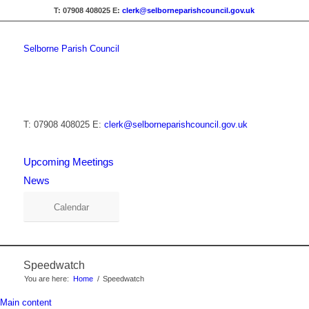
T: 07908 408025
E:
clerk@selborneparishcouncil.gov.uk
Selborne Parish Council
T: 07908 408025
E:
clerk@selborneparishcouncil.gov.uk
Upcoming Meetings
News
Calendar
Speedwatch
You are here:
Home
/
Speedwatch
Main content