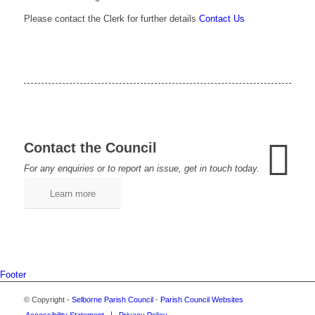
Please contact the Clerk for further details
Contact Us
Contact the Council
For any enquiries or to report an issue, get in touch today.
Learn more
Footer
© Copyright -
Selborne Parish Council
-
Parish Council Websites