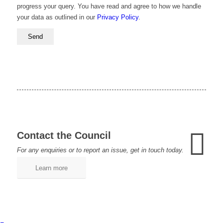
progress your query. You have read and agree to how we handle
your data as outlined in our
Privacy Policy
.
Contact the Council
For any enquiries or to report an issue, get in touch today.
Learn more