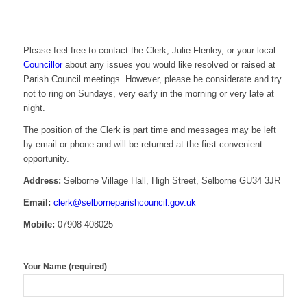
Please feel free to contact the Clerk, Julie Flenley, or your local
Councillor
about any issues you would like resolved or raised at
Parish Council meetings. However, please be considerate and try
not to ring on Sundays, very early in the morning or very late at
night.
The position of the Clerk is part time and messages may be left
by email or phone and will be returned at the first convenient
opportunity.
Address:
Selborne Village Hall, High Street, Selborne GU34 3JR
Email:
clerk@selborneparishcouncil.gov.uk
Mobile:
07908 408025
Your Name (required)