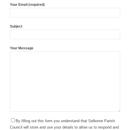
Your Email (required)
Subject
Your Message
By filling out this form you understand that Selborne Parish
Council will store and use your details to allow us to respond and