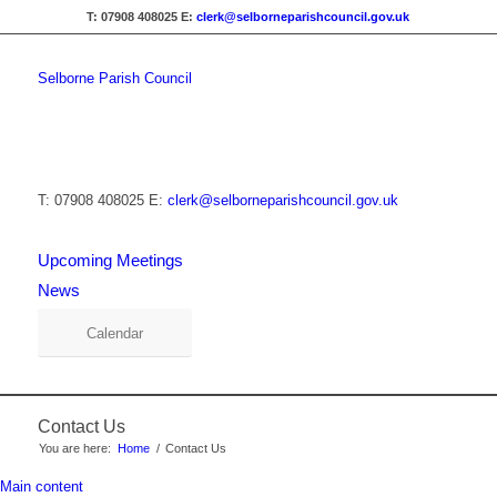
T: 07908 408025
E:
clerk@selborneparishcouncil.gov.uk
Selborne Parish Council
T: 07908 408025
E:
clerk@selborneparishcouncil.gov.uk
Upcoming Meetings
News
Calendar
Contact Us
You are here:
Home
/
Contact Us
Main content