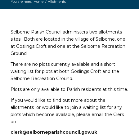
You are here:
Home
/
Allotments
Main
content
Selborne Parish Council administers two allotments
sites. Both are located in the village of Selborne, one
at Goslings Croft and one at the Selborne Recreation
Ground.
There are no plots currently available and a short
waiting list for plots at both Goslings Croft and the
Selborne Recreation Ground.
Plots are only available to Parish residents at this time.
If you would like to find out more about the
allotments or would like to join a waiting list for any
plots which become available, please email the Clerk
on
clerk@selborneparishcouncil.gov.uk