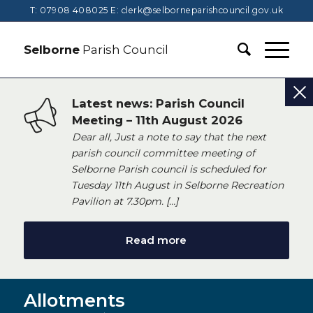
T: 07908 408025
E:
clerk@selborneparishcouncil.gov.uk
Selborne
Parish Council
Latest news: Parish Council
Meeting – 11th August 2026
Dear all, Just a note to say that the next
parish council committee meeting of
Selborne Parish council is scheduled for
Tuesday 11th August in Selborne Recreation
Pavilion at 7.30pm. […]
Read more
Allotments