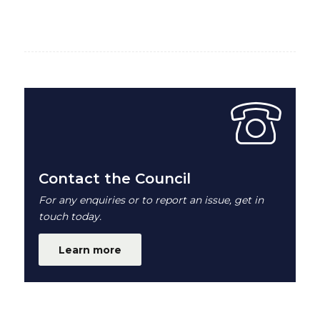
Contact the Council
For any enquiries or to report an issue, get in
touch today.
Learn more