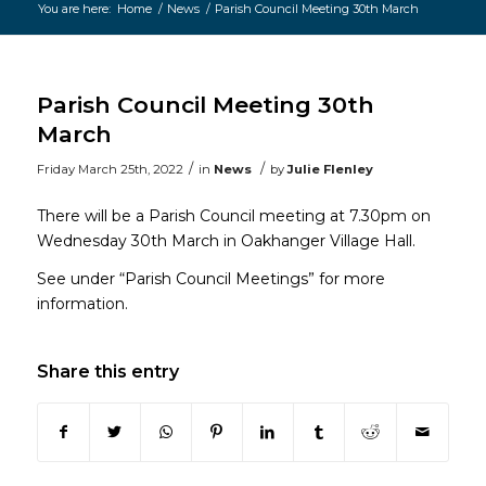
You are here:
Home
/
News
/
Parish Council Meeting 30th March
Main
content
Parish Council Meeting 30th
March
/
/
Friday March 25th, 2022
in
News
by
Julie Flenley
There will be a Parish Council meeting at 7.30pm on
Wednesday 30th March in Oakhanger Village Hall.
See under “Parish Council Meetings” for more
information.
Share this entry