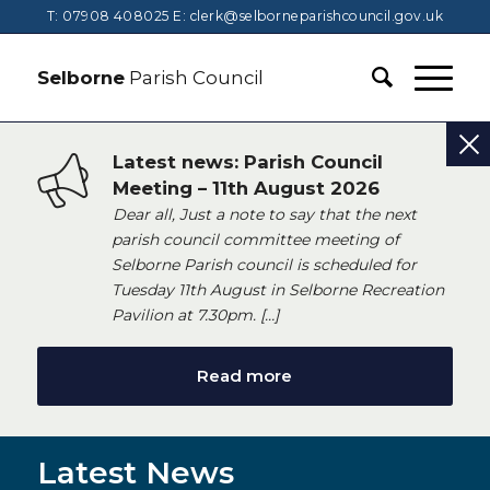
T: 07908 408025
E:
clerk@selborneparishcouncil.gov.uk
Selborne
Parish Council
Latest news: Parish Council
Meeting – 11th August 2026
Dear all, Just a note to say that the next
parish council committee meeting of
Selborne Parish council is scheduled for
Tuesday 11th August in Selborne Recreation
Pavilion at 7.30pm. […]
Read more
Latest News