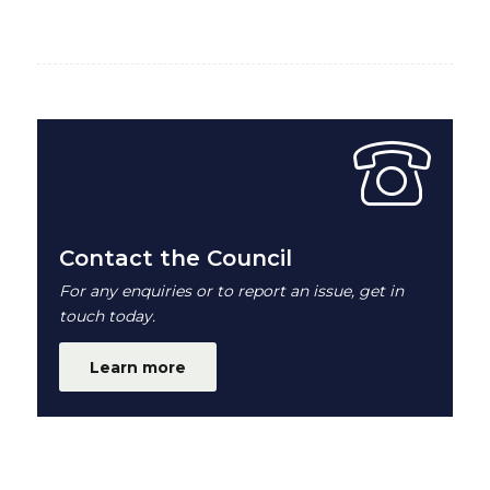
Contact the Council
For any enquiries or to report an issue, get in
touch today.
Learn more