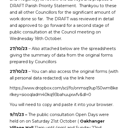
DRAFT Parish Priority Statement. Thankyou to these
and all other Councillors for the significant amount of
work done so far. The DRAFT was reviewed in detail
and approved to go forward for a second stage of
public consultation at the Council meeting on
Wednesday 18th October.
27/10/23
– Also attached below are the spreadsheets
giving the summary of data from the original forms
prepared by Councillors
27/10/23
– You can also access the original forms (with
all personal data redacted) via the link here
https://www.dropbox.com/scl/fo/onmsq9up150wm8keimd1
rlkey=siooqladm40kq93bahuujxwfv&dl=0
You will need to copy and paste it into your browser.
9/11/23 –
The public consultation Open Days were
held on on Saturday 21st October (
Oakhanger
Village Hall
11am until 4pm) and Sunday 22nd