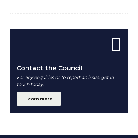
Contact the Council
For any enquiries or to report an issue, get in
touch today.
Learn more