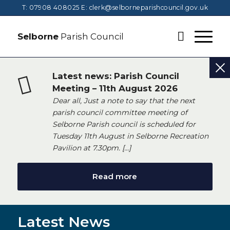
T: 07908 408025
E:
clerk@selborneparishcouncil.gov.uk
Selborne
Parish Council
Latest news: Parish Council
Meeting – 11th August 2026
Dear all, Just a note to say that the next
parish council committee meeting of
Selborne Parish council is scheduled for
Tuesday 11th August in Selborne Recreation
Pavilion at 7.30pm. […]
Read more
Latest News