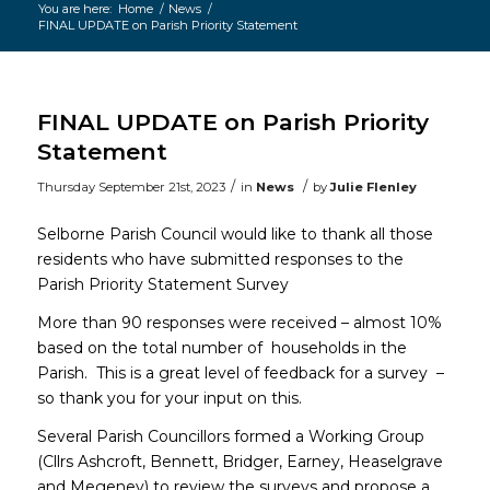
You are here:
Home
/
News
/
FINAL UPDATE on Parish Priority Statement
Main
content
FINAL UPDATE on Parish Priority
Statement
/
/
Thursday September 21st, 2023
in
News
by
Julie Flenley
Selborne Parish Council would like to thank all those
residents who have submitted responses to the
Parish Priority Statement Survey
More than 90 responses were received – almost 10%
based on the total number of households in the
Parish. This is a great level of feedback for a survey –
so thank you for your input on this.
Several Parish Councillors formed a Working Group
(Cllrs Ashcroft, Bennett, Bridger, Earney, Heaselgrave
and Megeney) to review the surveys and propose a