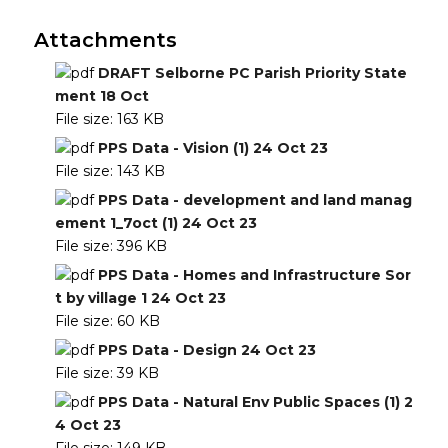
Attachments
DRAFT Selborne PC Parish Priority State
ment 18 Oct
File size:
163 KB
PPS Data - Vision (1) 24 Oct 23
File size:
143 KB
PPS Data - development and land manag
ement 1_7oct (1) 24 Oct 23
File size:
396 KB
PPS Data - Homes and Infrastructure Sor
t by village 1 24 Oct 23
File size:
60 KB
PPS Data - Design 24 Oct 23
File size:
39 KB
PPS Data - Natural Env Public Spaces (1) 2
4 Oct 23