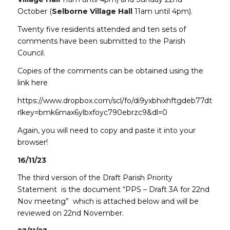
October (
Selborne Village Hall
11am until 4pm).
Twenty five residents attended and ten sets of
comments have been submitted to the Parish
Council.
Copies of the comments can be obtained using the
link here
https://www.dropbox.com/scl/fo/di9yxbhixhftgdeb77dtm/h
rlkey=bmk6max6ylbxfoyc790ebrzc9&dl=0
Again, you will need to copy and paste it into your
browser!
16/11/23
The third version of the Draft Parish Priority
Statement is the document “PPS – Draft 3A for 22nd
Nov meeting” which is attached below and will be
reviewed on 22nd November.