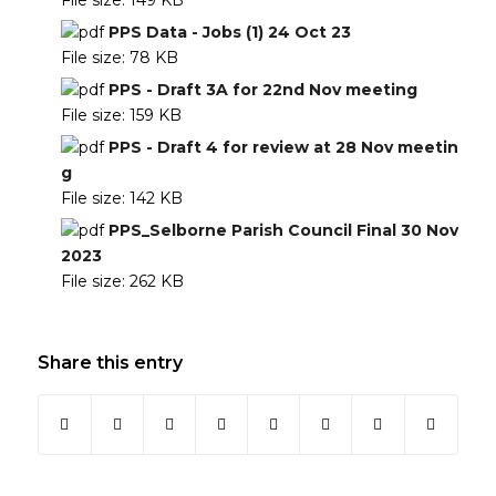
File size:
149 KB
PPS Data - Jobs (1) 24 Oct 23
File size:
78 KB
PPS - Draft 3A for 22nd Nov meeting
File size:
159 KB
PPS - Draft 4 for review at 28 Nov meetin
g
File size:
142 KB
PPS_Selborne Parish Council Final 30 Nov
2023
File size:
262 KB
Share this entry