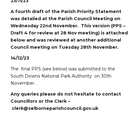
23/11/23
A fourth draft of the Parish Priority Statement
was detailed at the Parish Council Meeting on
Wednesday 22nd November. This version (PPS –
Draft 4 for review at 28 Nov meeting) is attached
below and was reviewed at another additional
Council meeting on Tuesday 28th November.
14/12/23
The final PPS (see below) was submitted to the
South Downs National Park Authority on 30th
November .
Any queries please do not hesitate to contact
Councillors or the Clerk –
clerk@selborneparishcouncil.gov.uk