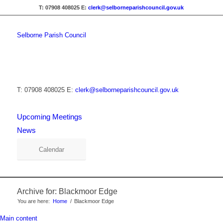
T: 07908 408025
E:
clerk@selborneparishcouncil.gov.uk
Selborne Parish Council
T: 07908 408025
E:
clerk@selborneparishcouncil.gov.uk
Upcoming Meetings
News
Calendar
Archive for: Blackmoor Edge
You are here:
Home
/
Blackmoor Edge
Main content