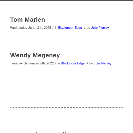
Tom Marien
/
/
Wednesday June 11th, 2025
in
Blackmoor Edge
by
Julie Flenley
Wendy Megeney
/
/
Tuesday September 6th, 2022
in
Blackmoor Edge
by
Julie Flenley