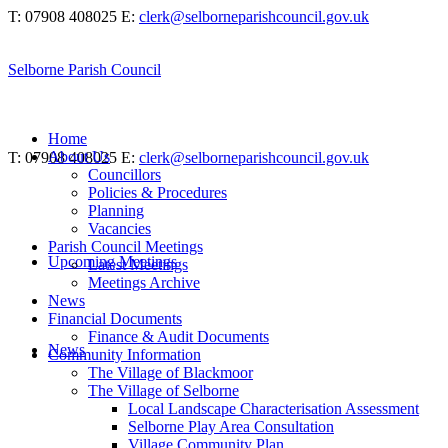
T: 07908 408025
E:
clerk@selborneparishcouncil.gov.uk
Selborne Parish Council
Home
About Us
T: 07908 408025
E:
clerk@selborneparishcouncil.gov.uk
Councillors
Policies & Procedures
Planning
Vacancies
Parish Council Meetings
Upcoming Meetings
Latest Meetings
Meetings Archive
News
Financial Documents
Finance & Audit Documents
News
Community Information
The Village of Blackmoor
The Village of Selborne
Local Landscape Characterisation Assessment
Selborne Play Area Consultation
Village Community Plan